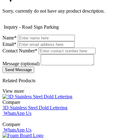
Sorry, currently do not have any product description.
Inquiry - Road Sign Parking
Name*
Email*
Contact Number*
Message (optional)
Related Products
View more
Compare
3D Stainless Steel Dold Lettering
WhatsApp Us
Compare
WhatsApp Us