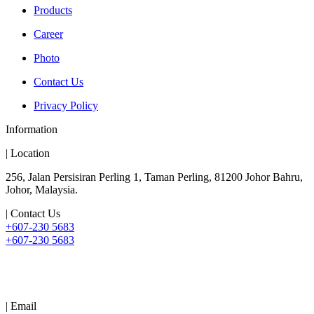
Products
Career
Photo
Contact Us
Privacy Policy
Information
| Location
256, Jalan Persisiran Perling 1, Taman Perling, 81200 Johor Bahru,
Johor, Malaysia.
| Contact Us
+607-230 5683
+607-230 5683
| Email