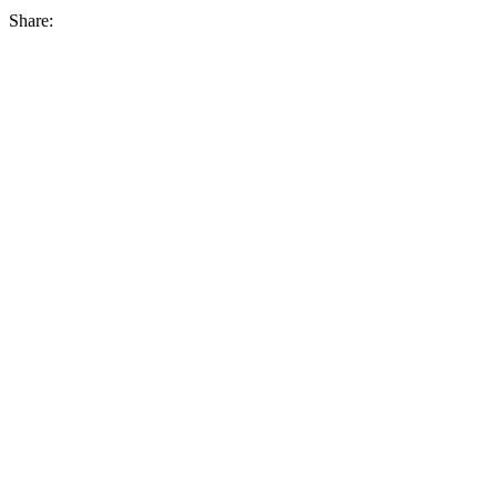
Share: