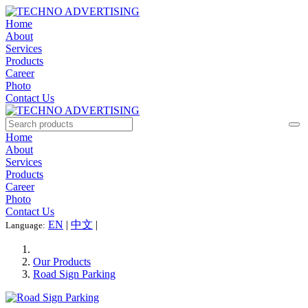
Home
About
Services
Products
Career
Photo
Contact Us
Home
About
Services
Products
Career
Photo
Contact Us
EN
|
中文
|
Language:
Our Products
Road Sign Parking