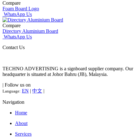
Compare
Foam Board Logo
WhatsApp Us
Compare
Directory Aluminium Board
WhatsApp Us
Contact Us
TECHNO ADVERTISING is a signboard supplier company. Our
headquarter is situated at Johor Bahru (JB), Malaysia.
| Follow us on
EN
|
中文
|
Language:
Navigation
Home
About
Services