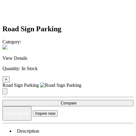
Road Sign Parking
Category:
View Details
Quantity:
In Stock
×
Road Sign Parking
Compare
WhatsApp Us
Inquire now
Description