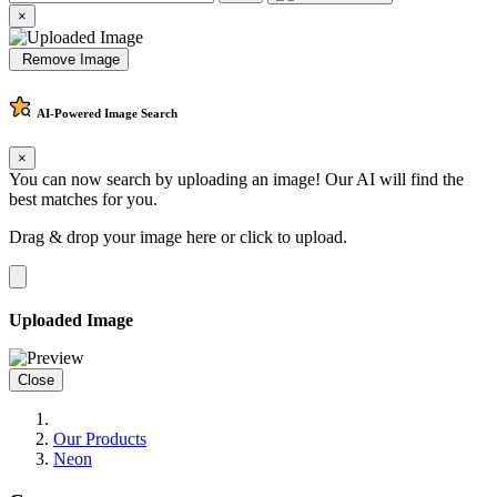
×
Remove Image
AI-Powered
Image Search
×
You can now search by uploading an image! Our AI will find the
best matches for you.
Drag & drop your image here or
click to upload
.
Uploaded Image
Close
Our Products
Neon