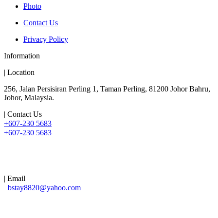
Photo
Contact Us
Privacy Policy
Information
| Location
256, Jalan Persisiran Perling 1, Taman Perling, 81200 Johor Bahru,
Johor, Malaysia.
| Contact Us
+607-230 5683
+607-230 5683
| Email
bstay8820@yahoo.com