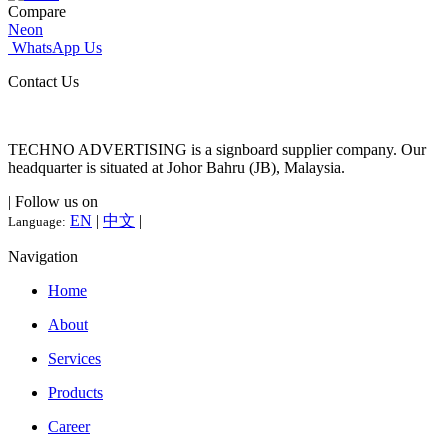
Compare
Neon
WhatsApp Us
Contact Us
TECHNO ADVERTISING is a signboard supplier company. Our
headquarter is situated at Johor Bahru (JB), Malaysia.
| Follow us on
EN
|
中文
|
Language:
Navigation
Home
About
Services
Products
Career