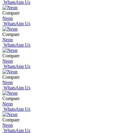
WhatsApp Us
Compare
Neon
WhatsApp Us
Compare
Neon
WhatsApp Us
Compare
Neon
WhatsApp Us
Compare
Neon
WhatsApp Us
Compare
Neon
WhatsApp Us
Compare
Neon
WhatsApp Us