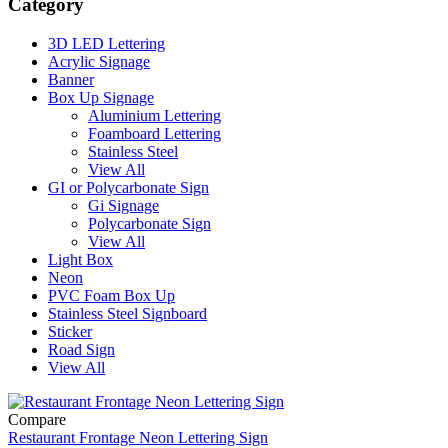
Category
3D LED Lettering
Acrylic Signage
Banner
Box Up Signage
Aluminium Lettering
Foamboard Lettering
Stainless Steel
View All
GI or Polycarbonate Sign
Gi Signage
Polycarbonate Sign
View All
Light Box
Neon
PVC Foam Box Up
Stainless Steel Signboard
Sticker
Road Sign
View All
Compare
Restaurant Frontage Neon Lettering Sign