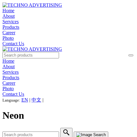
Home
About
Services
Products
Career
Photo
Contact Us
Home
About
Services
Products
Career
Photo
Contact Us
EN
|
中文
|
Language:
Neon