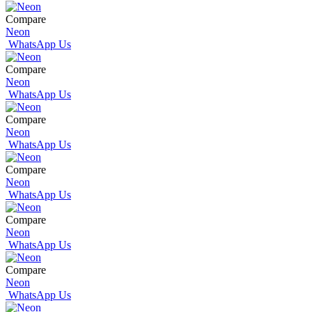
Compare
Neon
WhatsApp Us
Compare
Neon
WhatsApp Us
Compare
Neon
WhatsApp Us
Compare
Neon
WhatsApp Us
Compare
Neon
WhatsApp Us
Compare
Neon
WhatsApp Us