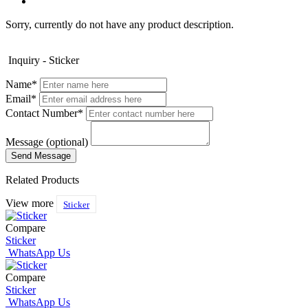
Sorry, currently do not have any product description.
Inquiry - Sticker
Name*
Email*
Contact Number*
Message (optional)
Related Products
View more
Sticker
Compare
Sticker
WhatsApp Us
Compare
Sticker
WhatsApp Us