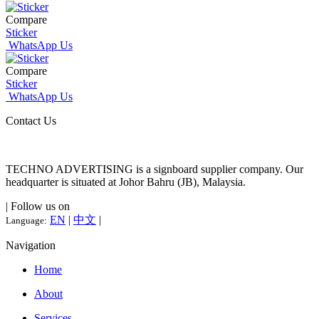
Compare
Sticker
WhatsApp Us
Compare
Sticker
WhatsApp Us
Contact Us
TECHNO ADVERTISING is a signboard supplier company. Our
headquarter is situated at Johor Bahru (JB), Malaysia.
| Follow us on
EN
|
中文
|
Language:
Navigation
Home
About
Services