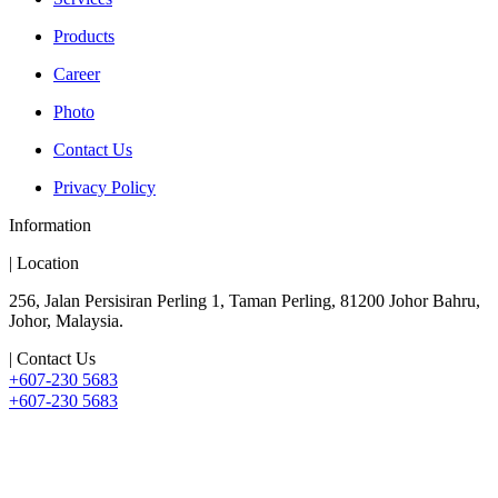
Products
Career
Photo
Contact Us
Privacy Policy
Information
| Location
256, Jalan Persisiran Perling 1, Taman Perling, 81200 Johor Bahru,
Johor, Malaysia.
| Contact Us
+607-230 5683
+607-230 5683