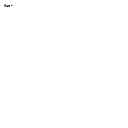
Share: