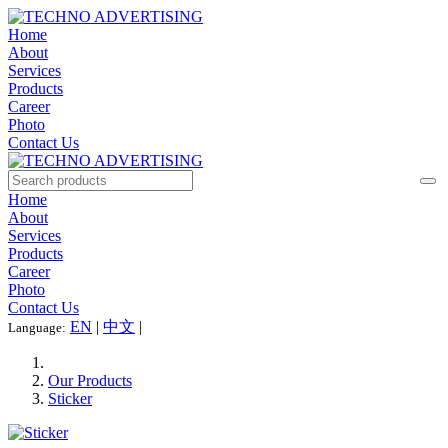
Home
About
Services
Products
Career
Photo
Contact Us
Home
About
Services
Products
Career
Photo
Contact Us
EN
|
中文
|
Language:
Our Products
Sticker