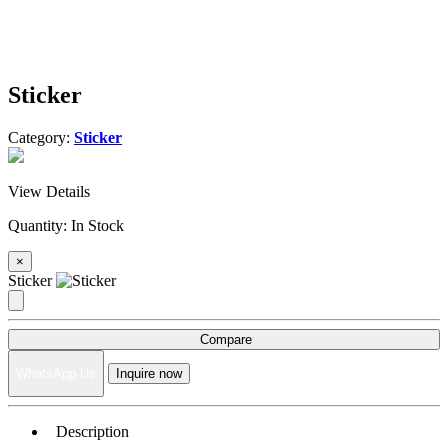
Sticker
Category:
Sticker
View Details
Quantity:
In Stock
×
Sticker
Compare
WhatsApp Us
Inquire now
Description